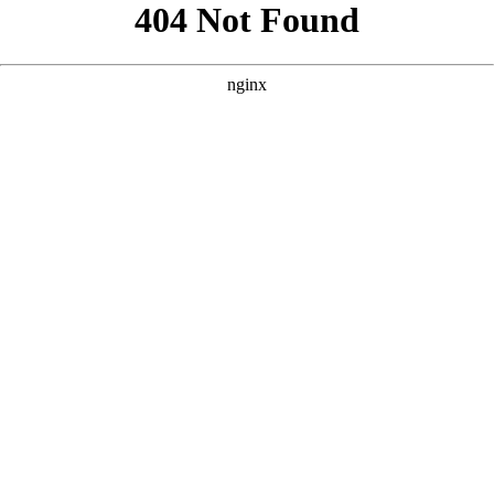
```html
```